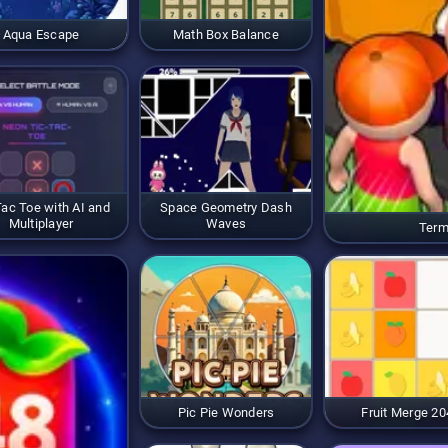
Aqua Escape
Math Box Balance
Tac Toe with AI and
Space Geometry Dash
Multiplayer
Waves
Term
Pic Pie Wonders
Fruit Merge 20