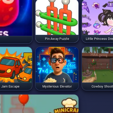
Pin Away Puzzle
Little Princess Dr
Jam Escape
Mysterious Elevator
Cowboy Shoot