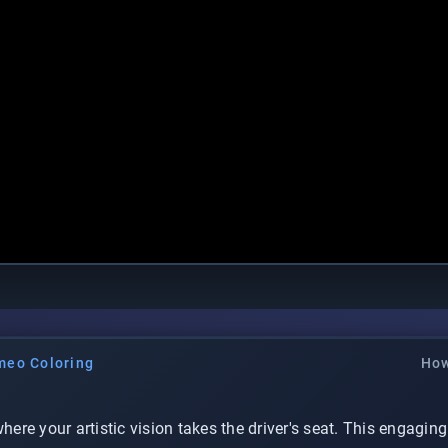
meo Coloring
How
where your artistic vision takes the driver's seat. This engagin