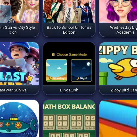
rn Star vs City Style
Back to School Uniforms
Wednesday Li
Icon
Edition
Academia
astWar Survival
Dino Rush
Zippy Bird Ga