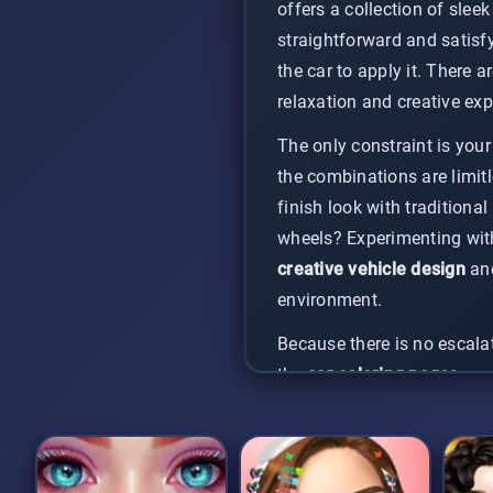
offers a collection of slee
straightforward and satisf
the car to apply it. There a
relaxation and creative exp
The only constraint is your
the combinations are limitl
finish look with traditiona
wheels? Experimenting with 
creative vehicle design
and
environment.
Because there is no escalat
the
car coloring pages
pres
and rewarding way to create
grab your colors, and let yo