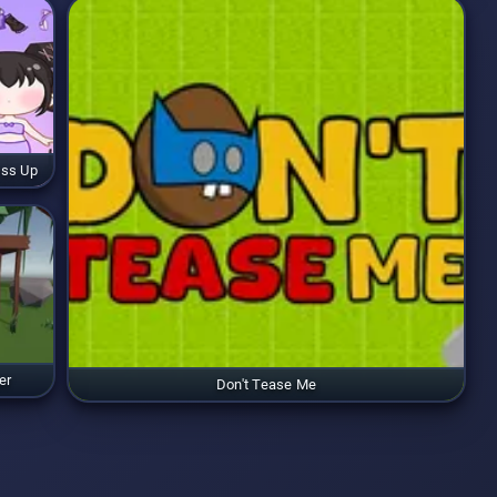
ess Up
er
Don't Tease Me