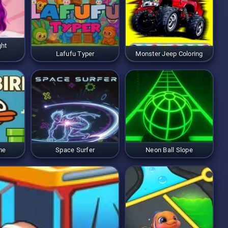
ght
Lafufu Typer
Monster Jeep Coloring
me
Space Surfer
Neon Ball Slope