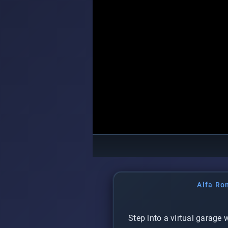
Alfa Ro
Step into a virtual garage 