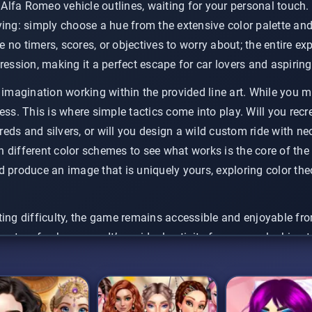
k Alfa Romeo vehicle outlines, waiting for your personal touch
ying: simply choose a hue from the extensive color palette an
re no timers, scores, or objectives to worry about; the entire ex
ression, making it a perfect escape for car lovers and aspiring 
 imagination working within the provided line art. While you mu
ess. This is where simple tactics come into play. Will you recre
l reds and silvers, or will you design a wild custom ride with 
different color schemes to see what works is the core of the f
 produce an image that is uniquely yours, exploring color theo
ing difficulty, the game remains accessible and enjoyable fro
ents a fresh canvas. It’s an ideal activity for anyone looking 
 something visually appealing without needing any prior artisti
ur creativity flow.