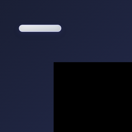
Loading game...