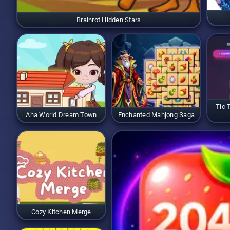
Brainrot Hidden Stars
Tic 
Aha World Dream Town
Enchanted Mahjong Saga
Cozy Kitchen Merge