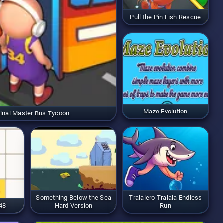
Pull the Pin Fish Rescue
Maze Evolution
inal Master Bus Tycoon
Something Below the Sea
Tralalero Tralala Endless
48
Hard Version
Run