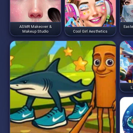
ASMR Makeover &
Easte
Makeup Studio
Cool Girl Aesthetics
L