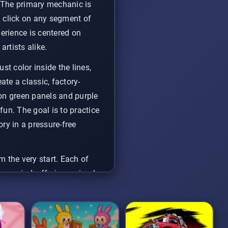
. The primary mechanic is
d click on any segment of
perience is centered on
artists alike.
st color inside the lines,
ate a classic, factory-
neon green panels and purple
un. The goal is to practice
ry in a pressure-free
m the very start. Each of
to unwind, offering a simple
c skill. Just pick a car,