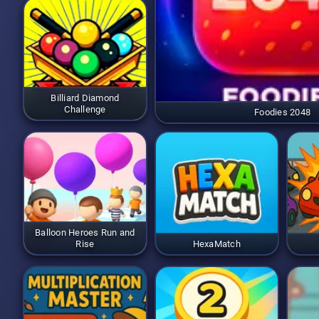
Billiard Diamond
Challenge
Foodies 2048
Balloon Heroes Run and
Rise
HexaMatch