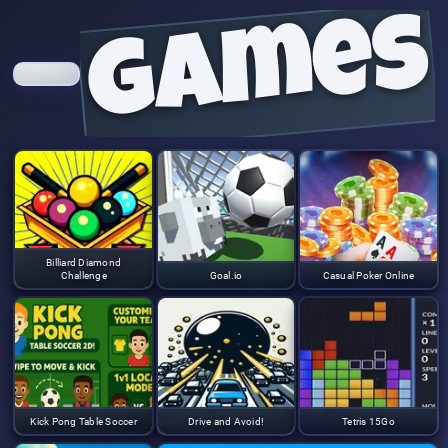
games
Billiard Diamond
Challenge
Goal.io
Casual Poker Online
Kick Pong Table Soccer
Drive and Avoid!
Tetris 15Go