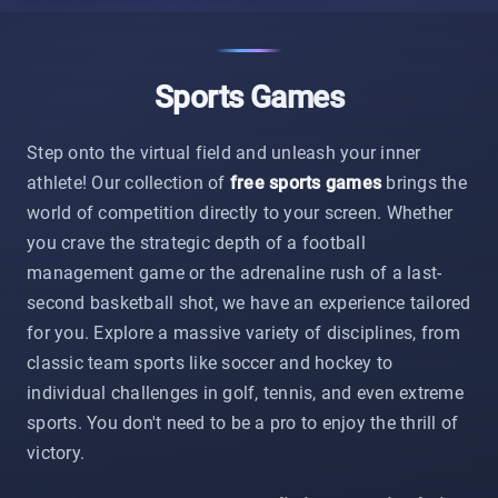
Sports Games
Step onto the virtual field and unleash your inner
athlete! Our collection of
free sports games
brings the
world of competition directly to your screen. Whether
you crave the strategic depth of a football
management game or the adrenaline rush of a last-
second basketball shot, we have an experience tailored
for you. Explore a massive variety of disciplines, from
classic team sports like soccer and hockey to
individual challenges in golf, tennis, and even extreme
sports. You don't need to be a pro to enjoy the thrill of
victory.