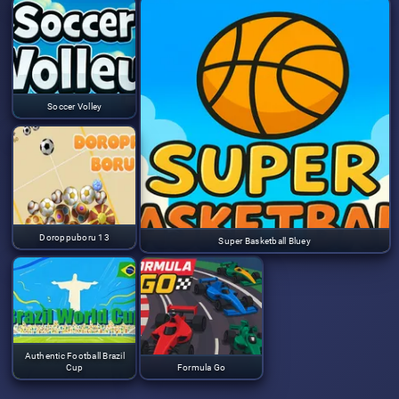
Soccer Volley
Doroppuboru 13
Super Basketball Bluey
Authentic Football Brazil
Cup
Formula Go