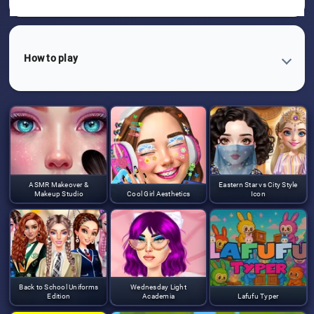
How to play
ASMR Makeover &
Eastern Star vs City Style
Makeup Studio
Cool Girl Aesthetics
Icon
Back to School Uniforms
Wednesday Light
Edition
Academia
Lafufu Typer