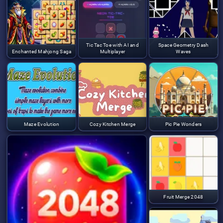
Tic Tac Toe with AI and
Space Geometry Dash
Enchanted Mahjong Saga
Multiplayer
Waves
Maze Evolution
Cozy Kitchen Merge
Pic Pie Wonders
Fruit Merge 2048