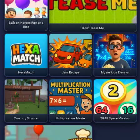
Balloon Heroes Run and
Rise
Don't Tease Me
HexaMatch
Jam Escape
Mysterious Elevator
Cowboy Shooter
Multiplication Master
2048 Space Mission