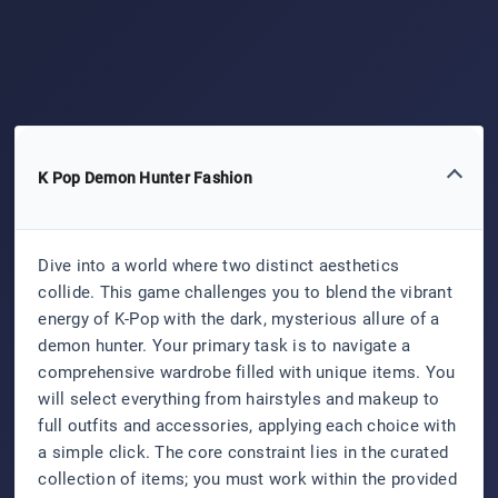
K Pop Demon Hunter Fashion
Dive into a world where two distinct aesthetics
collide. This game challenges you to blend the vibrant
energy of K-Pop with the dark, mysterious allure of a
demon hunter. Your primary task is to navigate a
comprehensive wardrobe filled with unique items. You
will select everything from hairstyles and makeup to
full outfits and accessories, applying each choice with
a simple click. The core constraint lies in the curated
collection of items; you must work within the provided