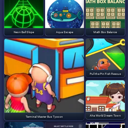
Neon Ball Slope
Aqua Escape
Math Box Balance
Pull the Pin Fish Rescue
Aha World Dream Town
Terminal Master Bus Tycoon