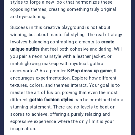
styles to forge a new look that harmonizes these
opposing themes, creating something truly original
and eye-catching.
Success in this creative playground is not about
winning, but about masterful styling. The real strategy
involves balancing contrasting elements to
create
unique outfits
that feel both cohesive and daring. Will
you pair a neon hairstyle with a leather jacket, or
match glowing makeup with mystical, gothic
accessories? As a premier
K-Pop dress up game
, it
encourages experimentation. Explore how different
textures, colors, and themes interact. Your goal is to
master the art of fusion, proving that even the most
different
gothic fashion styles
can be combined into a
stunning statement. There are no levels to beat or
scores to achieve, offering a purely relaxing and
expressive experience where the only limit is your
imagination.