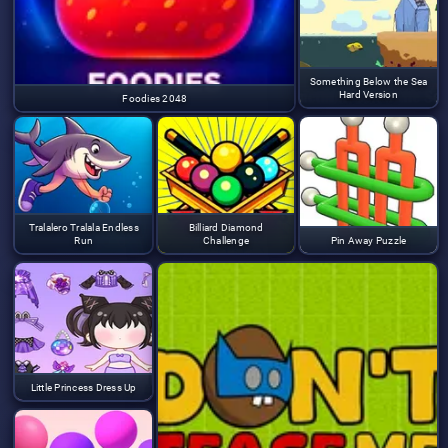
Something Below the Sea
Hard Version
Foodies 2048
Tralalero Tralala Endless
Billiard Diamond
Run
Challenge
Pin Away Puzzle
Little Princess Dress Up