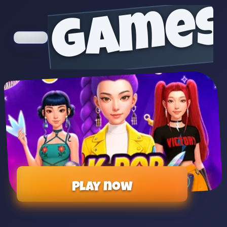
games
Play now