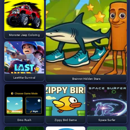
Monster Jeep Coloring
LastWar Survival
Brainrot Hidden Stars
Dino Rush
Zippy Bird Game
Space Surfer