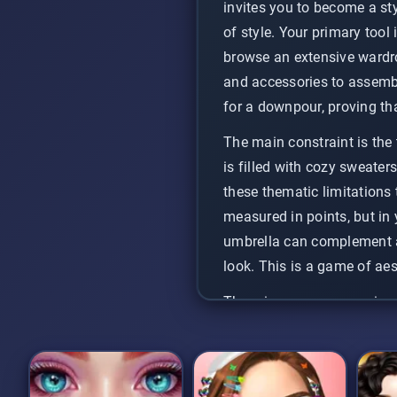
invites you to become a styl
of style. Your primary tool 
browse an extensive wardro
and accessories to assembl
for a downpour, proving tha
The main constraint is the 
is filled with cozy sweater
these thematic limitations
measured in points, but in 
umbrella can complement a 
look. This is a game of aes
There is no pressure or inc
challenge is entirely self-d
unwind with, allowing you 