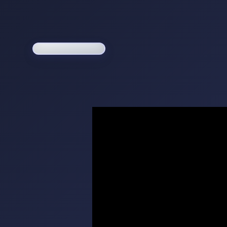
Loading game...