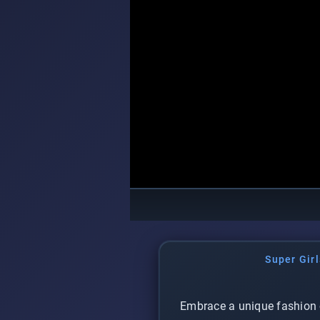
Super Girl
Embrace a unique fashion 