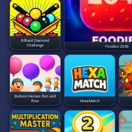
Billiard Diamond
Challenge
Foodies 2048
Balloon Heroes Run and
Rise
HexaMatch