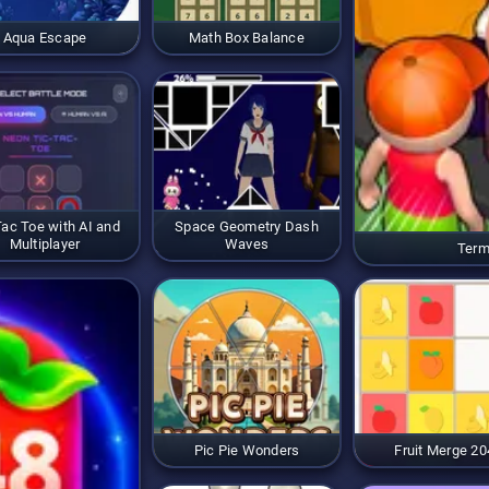
Aqua Escape
Math Box Balance
Tac Toe with AI and
Space Geometry Dash
Multiplayer
Waves
Term
Pic Pie Wonders
Fruit Merge 20