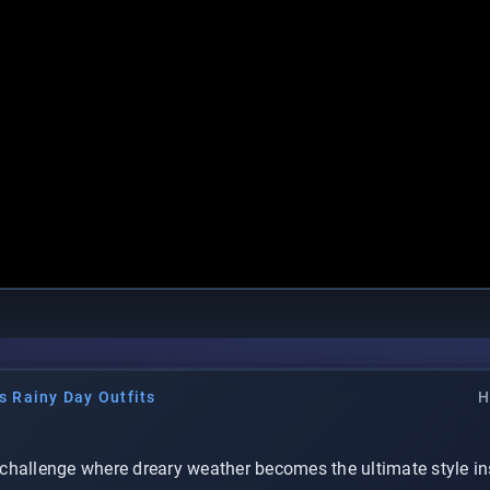
s Rainy Day Outfits
H
challenge where dreary weather becomes the ultimate style in