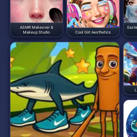
ASMR Makeover &
Easte
Makeup Studio
Cool Girl Aesthetics
L