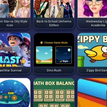
rn Star vs City Style
Back to School Uniforms
Wednesday Li
Icon
Edition
Academia
astWar Survival
Dino Rush
Zippy Bird Ga