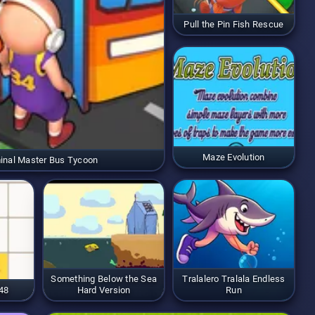
Pull the Pin Fish Rescue
Maze Evolution
inal Master Bus Tycoon
Something Below the Sea
Tralalero Tralala Endless
48
Hard Version
Run