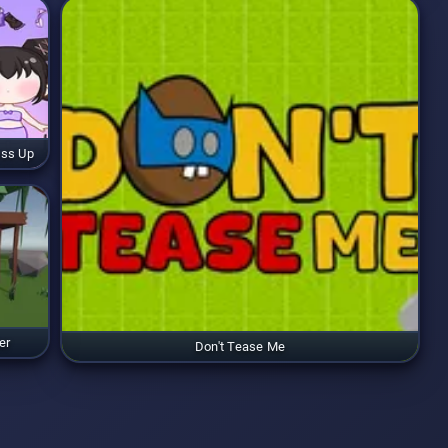
ess Up
er
Don't Tease Me