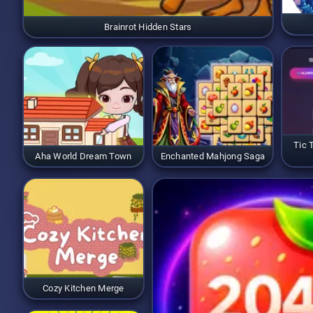
Brainrot Hidden Stars
Tic 
Aha World Dream Town
Enchanted Mahjong Saga
Cozy Kitchen Merge