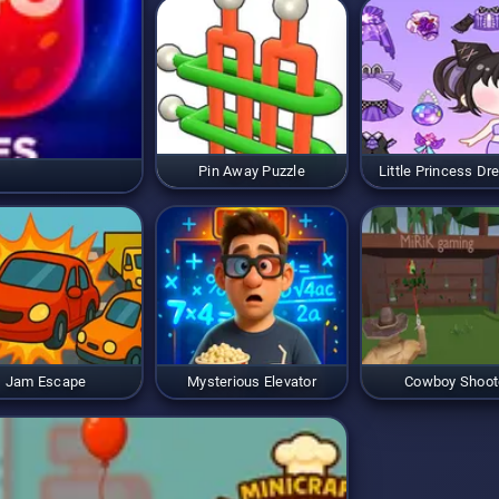
Pin Away Puzzle
Little Princess Dr
Jam Escape
Mysterious Elevator
Cowboy Shoot