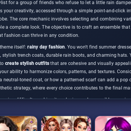
ist for a group of friends who refuse to let a little rain dampen
is your creativity, accessed through a simple point-and-click in
be. The core mechanic involves selecting and combining vario
e a complete look. The objective is to craft an ensemble that 
t fashion can thrive in any condition.
theme itself:
rainy day fashion
. You won't find summer dresses
s, stylish trench coats, durable rain boots, and charming hats. 
 to
create stylish outfits
that are cohesive and visually appeali
your ability to harmonize colors, patterns, and textures. Consi
neutral-toned coat, or how a patterned scarf can add a pop of
thetic strategy, where every choice contributes to the final ma
reasing difficulty, making it a relaxing and accessible experien
irected, focusing on pure creative expression. It’s a perfect
cas
to experiment with countless combinations and save your favo