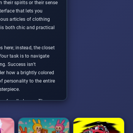
 their spirits or their sense
terface that lets you
us articles of clothing
is both chic and practical
 here; instead, the closet
Your task is to navigate
ng. Success isn't
der how a brightly colored
 personality to the entire
sterpiece.
ce for all players. The
ual dress-up game
to
rite creations.