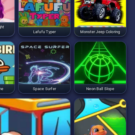
ght
Lafufu Typer
Monster Jeep Coloring
me
Space Surfer
Neon Ball Slope