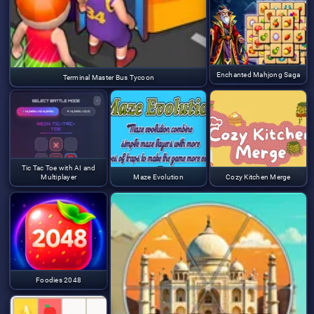
Enchanted Mahjong Saga
Terminal Master Bus Tycoon
Tic Tac Toe with AI and
Multiplayer
Maze Evolution
Cozy Kitchen Merge
Foodies 2048