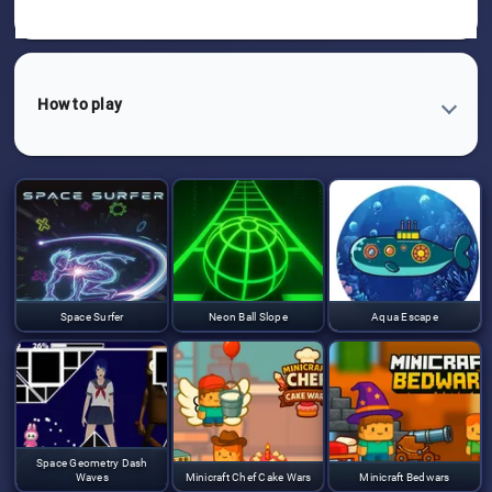
How to play
Space Surfer
Neon Ball Slope
Aqua Escape
Space Geometry Dash
Waves
Minicraft Chef Cake Wars
Minicraft Bedwars