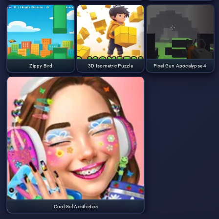
Zippy Bird
3D Isometric Puzzle
Pixel Gun Apocalypse 4
Cool Girl Aesthetics