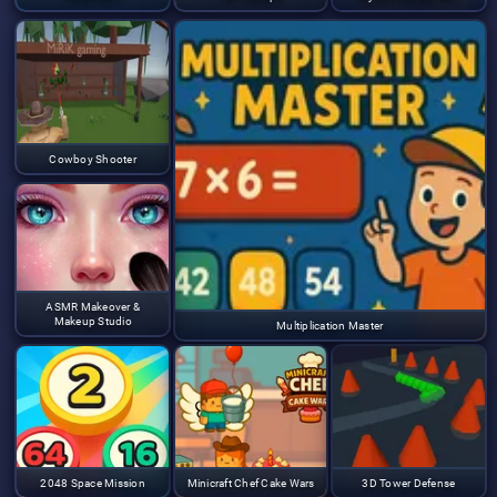
Cowboy Shooter
ASMR Makeover &
Makeup Studio
Multiplication Master
2048 Space Mission
Minicraft Chef Cake Wars
3D Tower Defense