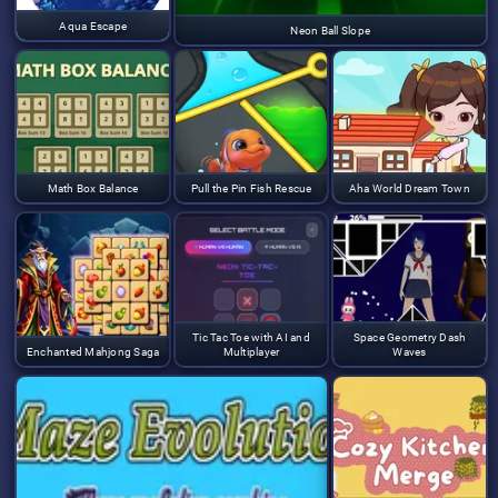
Aqua Escape
Neon Ball Slope
Math Box Balance
Pull the Pin Fish Rescue
Aha World Dream Town
Tic Tac Toe with AI and
Space Geometry Dash
Enchanted Mahjong Saga
Multiplayer
Waves