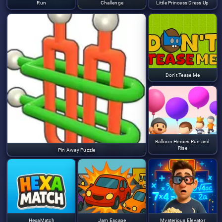
Run
Challenge
Little Princess Dress Up
Don't Tease Me
Balloon Heroes Run and
Rise
Pin Away Puzzle
HexaMatch
Jam Escape
Mysterious Elevator