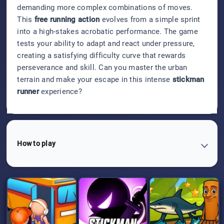
demanding more complex combinations of moves.
This
free running action
evolves from a simple sprint
into a high-stakes acrobatic performance. The game
tests your ability to adapt and react under pressure,
creating a satisfying difficulty curve that rewards
perseverance and skill. Can you master the urban
terrain and make your escape in this intense
stickman
runner
experience?
How to play