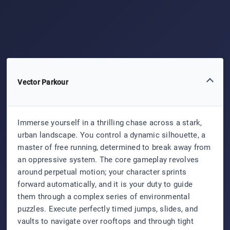
Vector Parkour
Immerse yourself in a thrilling chase across a stark,
urban landscape. You control a dynamic silhouette, a
master of free running, determined to break away from
an oppressive system. The core gameplay revolves
around perpetual motion; your character sprints
forward automatically, and it is your duty to guide
them through a complex series of environmental
puzzles. Execute perfectly timed jumps, slides, and
vaults to navigate over rooftops and through tight