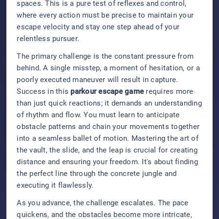
spaces. This is a pure test of reflexes and control,
where every action must be precise to maintain your
escape velocity and stay one step ahead of your
relentless pursuer.
The primary challenge is the constant pressure from
behind. A single misstep, a moment of hesitation, or a
poorly executed maneuver will result in capture.
Success in this
parkour escape game
requires more
than just quick reactions; it demands an understanding
of rhythm and flow. You must learn to anticipate
obstacle patterns and chain your movements together
into a seamless ballet of motion. Mastering the art of
the vault, the slide, and the leap is crucial for creating
distance and ensuring your freedom. It's about finding
the perfect line through the concrete jungle and
executing it flawlessly.
As you advance, the challenge escalates. The pace
quickens, and the obstacles become more intricate,