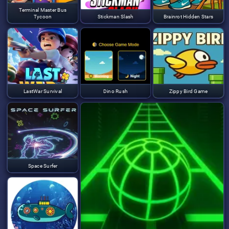
Terminal Master Bus
Tycoon
Stickman Slash
Brainrot Hidden Stars
LastWar Survival
Dino Rush
Zippy Bird Game
Space Surfer