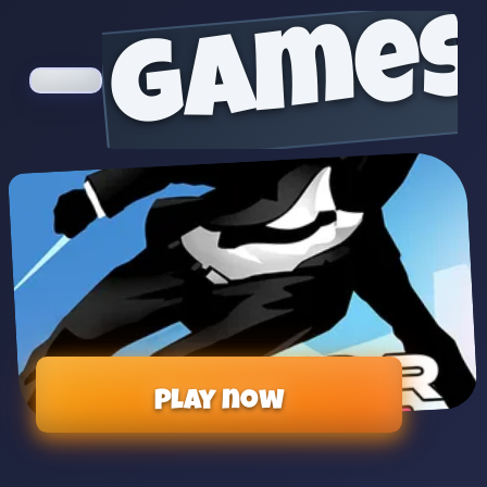
games
Play now