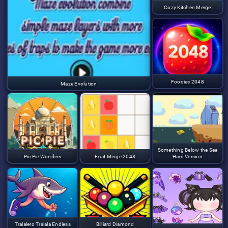
Cozy Kitchen Merge
Foodies 2048
Maze Evolution
Something Below the Sea
Pic Pie Wonders
Fruit Merge 2048
Hard Version
Tralalero Tralala Endless
Billiard Diamond