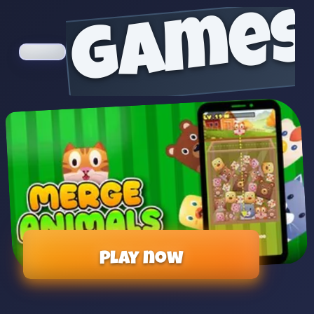
games
Play now