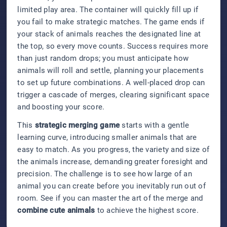
limited play area. The container will quickly fill up if
you fail to make strategic matches. The game ends if
your stack of animals reaches the designated line at
the top, so every move counts. Success requires more
than just random drops; you must anticipate how
animals will roll and settle, planning your placements
to set up future combinations. A well-placed drop can
trigger a cascade of merges, clearing significant space
and boosting your score.
This
strategic merging game
starts with a gentle
learning curve, introducing smaller animals that are
easy to match. As you progress, the variety and size of
the animals increase, demanding greater foresight and
precision. The challenge is to see how large of an
animal you can create before you inevitably run out of
room. See if you can master the art of the merge and
combine cute animals
to achieve the highest score.