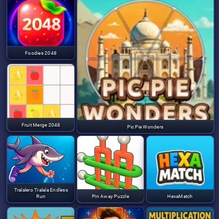
Foodies 2048
Fruit Merge 2048
Pic Pie Wonders
Tralalero Tralala Endless
Run
Pin Away Puzzle
HexaMatch