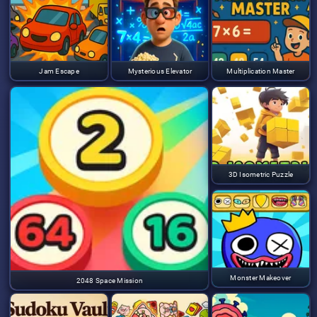
Jam Escape
Mysterious Elevator
Multiplication Master
3D Isometric Puzzle
Monster Makeover
2048 Space Mission