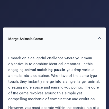
Merge Animals Game
Embark on a delightful challenge where your main
objective is to combine identical creatures. In this
engaging
animal matching puzzle
, you drop various
animals into a container. When two of the same type
touch, they instantly merge into a single, larger animal,
creating more space and earning you points. The core
of the game revolves around this simple yet
compelling mechanic of combination and evolution.
However, you must operate within the constraints of a