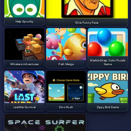
Help Sprunky
Elvis Funny Face
Marble Snap: Color Puzzle
Whiskers Adventures
Fish Merge
Game
LastWar Survival
Dino Rush
Zippy Bird Game