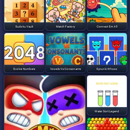
Sudoku Vault
Match Factory
Connect Em All
Evolve Numbers
Vowels Vs Consonants
Sprunki Whooo
Water Sort Legend