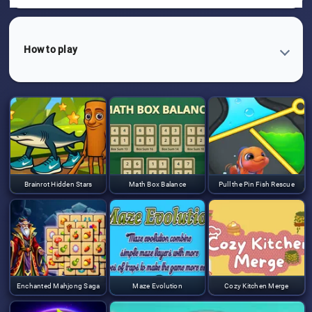
How to play
Brainrot Hidden Stars
Math Box Balance
Pull the Pin Fish Rescue
Enchanted Mahjong Saga
Maze Evolution
Cozy Kitchen Merge