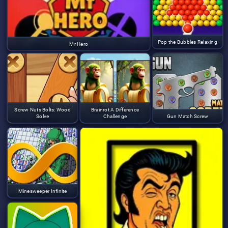
Pop the Bubbles Relaxing
Mr Hero
Screw Nuts Bolts: Wood
Brainrot A Difference
Solve
Challenge
Gun Match Screw
Minesweeper Infinite