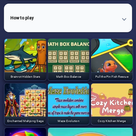
How to play
Brainrot Hidden Stars
Math Box Balance
Pull the Pin Fish Rescue
Enchanted Mahjong Saga
Maze Evolution
Cozy Kitchen Merge