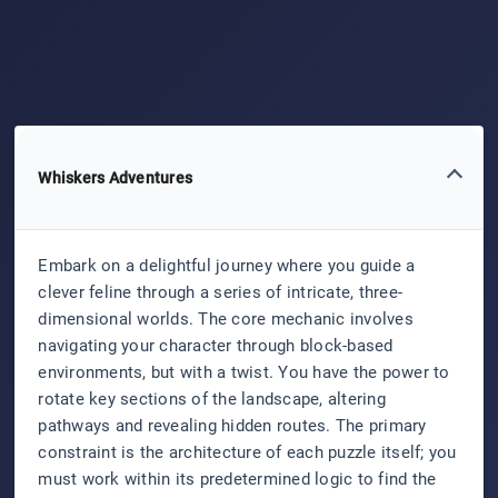
Whiskers Adventures
Embark on a delightful journey where you guide a
clever feline through a series of intricate, three-
dimensional worlds. The core mechanic involves
navigating your character through block-based
environments, but with a twist. You have the power to
rotate key sections of the landscape, altering
pathways and revealing hidden routes. The primary
constraint is the architecture of each puzzle itself; you
must work within its predetermined logic to find the