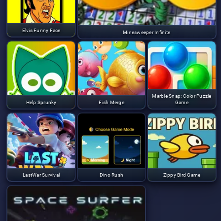
Elvis Funny Face
Minesweeper Infinite
Marble Snap: Color Puzzle
Help Sprunky
Fish Merge
Game
LastWar Survival
Dino Rush
Zippy Bird Game