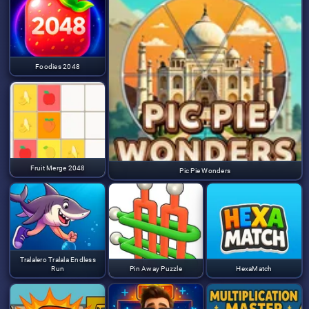
Foodies 2048
Fruit Merge 2048
Pic Pie Wonders
Tralalero Tralala Endless
Run
Pin Away Puzzle
HexaMatch