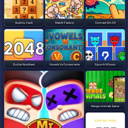
Sudoku Vault
Match Factory
Connect Em All
Evolve Numbers
Vowels Vs Consonants
Sprunki Whooo
Merge Animals Game