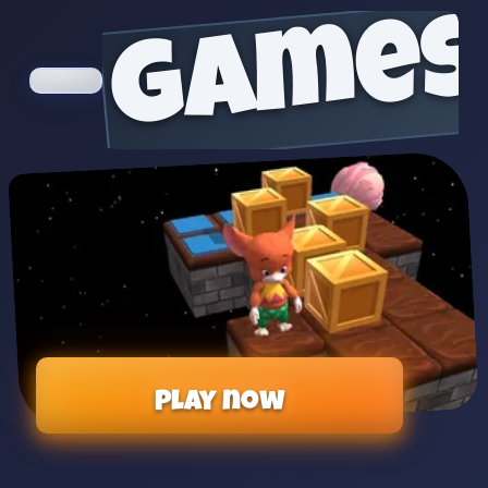
games
Play now