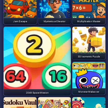
Jam Escape
Mysterious Elevator
Multiplication Master
3D Isometric Puzzle
Monster Makeover
2048 Space Mission