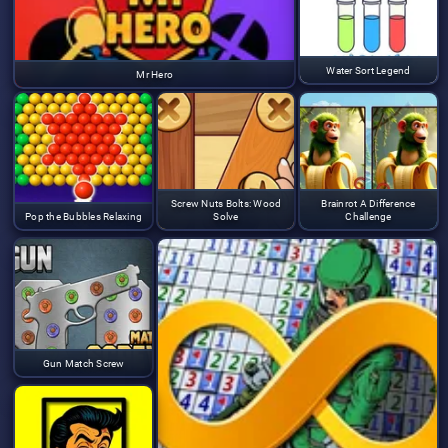
Water Sort Legend
Mr Hero
Screw Nuts Bolts: Wood
Brainrot A Difference
Pop the Bubbles Relaxing
Solve
Challenge
Gun Match Screw