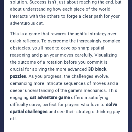
solution. Success isn't just about reaching the end, but
about understanding how each piece of the world
interacts with the others to forge a clear path for your
adventurous cat.
This is a game that rewards thoughtful strategy over
quick reflexes. To overcome the increasingly complex
obstacles, you'll need to develop sharp spatial
reasoning and plan your moves carefully. Visualizing
the outcome of a rotation before you commit is
crucial for solving the more advanced
3D block
puzzles
. As you progress, the challenges evolve,
demanding more intricate sequences of moves and a
deeper understanding of the game's mechanics. This
engaging
cat adventure game
offers a satisfying
difficulty curve, perfect for players who love to
solve
spatial challenges
and see their strategic thinking pay
off.