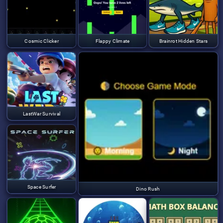
Cosmic Clicker
Flappy Climate
Brainrot Hidden Stars
LastWar Survival
Space Surfer
Dino Rush