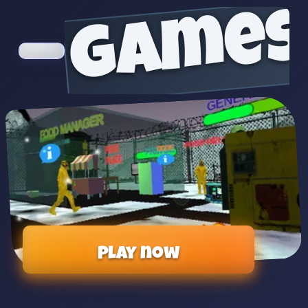
games
Play now