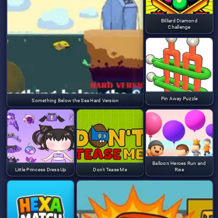
Billiard Diamond
Challenge
Pin Away Puzzle
Something Below the Sea Hard Version
Balloon Heroes Run and
Little Princess Dress Up
Don't Tease Me
Rise