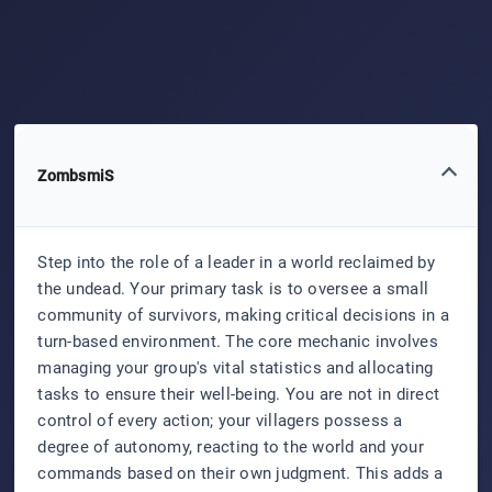
ZombsmiS
Step into the role of a leader in a world reclaimed by
the undead. Your primary task is to oversee a small
community of survivors, making critical decisions in a
turn-based environment. The core mechanic involves
managing your group's vital statistics and allocating
tasks to ensure their well-being. You are not in direct
control of every action; your villagers possess a
degree of autonomy, reacting to the world and your
commands based on their own judgment. This adds a