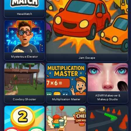
HexaMatch
Mysterious Elevator
Jam Escape
ASMR Makeover &
Cowboy Shooter
Multiplication Master
Makeup Studio