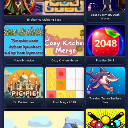
Space Geometry Dash
Waves
Enchanted Mahjong Saga
Maze Evolution
Cozy Kitchen Merge
Foodies 2048
Tralalero Tralala Endless
Pic Pie Wonders
Fruit Merge 2048
Run