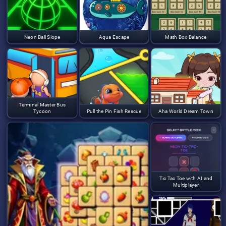
Neon Ball Slope
Aqua Escape
Math Box Balance
Terminal Master Bus
Tycoon
Pull the Pin Fish Rescue
Aha World Dream Town
Tic Tac Toe with AI and
Multiplayer