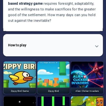
based strategy game
requires foresight, adaptability,
and the willingness to make sacrifices for the greater
good of the settlement. How many days can you hold
out against the inevitable?
How to play
Zippy Bird Game
Zippy Bird
Alien Clicker Invaders