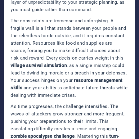
layer of unpredictability to your strategic planning, as
you must guide rather than command.
The constraints are immense and unforgiving. A
fragile wall is all that stands between your people and
the relentless horde outside, and it requires constant
attention. Resources like food and supplies are
scarce, forcing you to make difficult choices about
risk and reward. Every decision carries weight in this
village survival simulation
, as a single misstep could
lead to dwindling morale or a breach in your defenses.
Your success hinges on your
resource management
skills
and your ability to anticipate future threats while
dealing with immediate crises.
As time progresses, the challenge intensifies. The
waves of attackers grow stronger and more frequent,
pushing your preparations to their limits. This
escalating difficulty creates a tense and engaging
zombie apocalypse challenge
. Mastering this
turn-