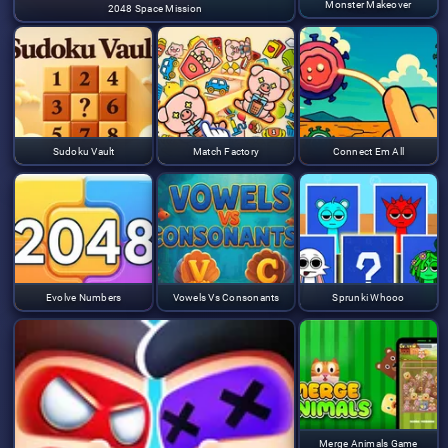
Monster Makeover
2048 Space Mission
Sudoku Vault
Match Factory
Connect Em All
Evolve Numbers
Vowels Vs Consonants
Sprunki Whooo
Merge Animals Game