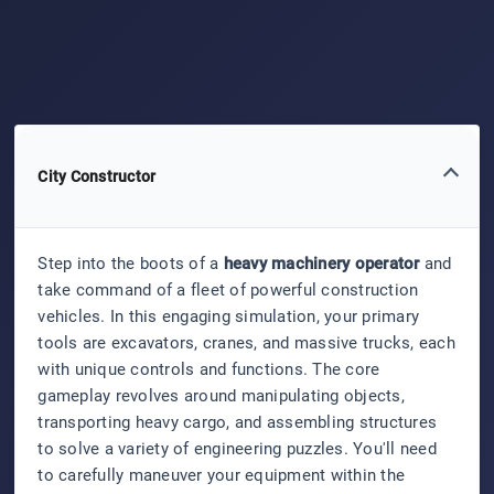
City Constructor
Step into the boots of a
heavy machinery operator
and
take command of a fleet of powerful construction
vehicles. In this engaging simulation, your primary
tools are excavators, cranes, and massive trucks, each
with unique controls and functions. The core
gameplay revolves around manipulating objects,
transporting heavy cargo, and assembling structures
to solve a variety of engineering puzzles. You'll need
to carefully maneuver your equipment within the