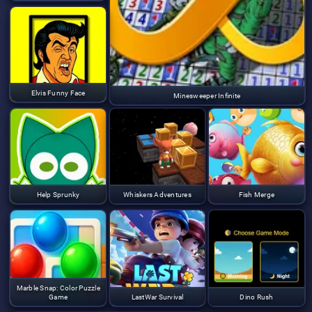
Elvis Funny Face
Minesweeper Infinite
Help Sprunky
Whiskers Adventures
Fish Merge
Marble Snap: Color Puzzle
Game
LastWar Survival
Dino Rush