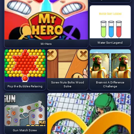
Water Sort Legend
Mr Hero
Screw Nuts Bolts: Wood
Brainrot A Difference
Pop the Bubbles Relaxing
Solve
Challenge
Gun Match Screw