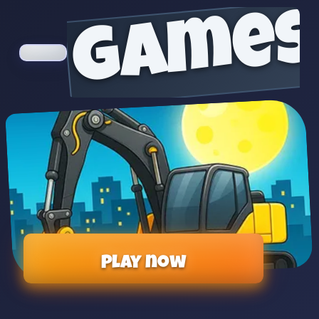
games
Play now