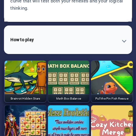
curve that will test both your reflexes and your logical
thinking.
How to play
Brainrot Hidden Stars
Math Box Balance
Pull the Pin Fish Rescue