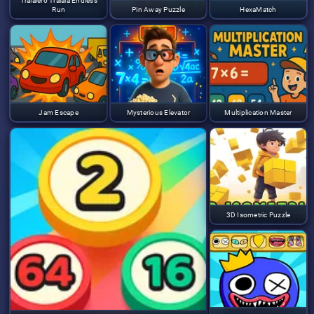
Tralalero Tralala Endless
Run
Pin Away Puzzle
HexaMatch
Jam Escape
Mysterious Elevator
Multiplication Master
3D Isometric Puzzle