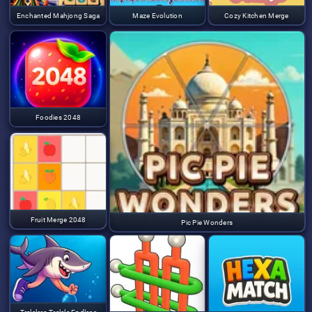
Enchanted Mahjong Saga
Maze Evolution
Cozy Kitchen Merge
Foodies 2048
Fruit Merge 2048
Pic Pie Wonders