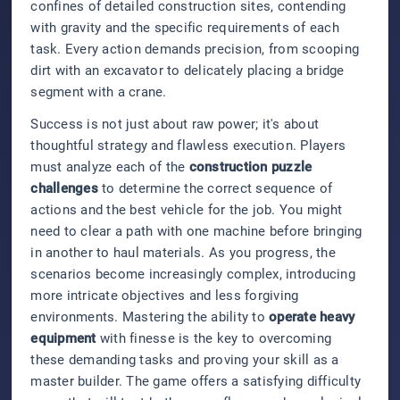
confines of detailed construction sites, contending
with gravity and the specific requirements of each
task. Every action demands precision, from scooping
dirt with an excavator to delicately placing a bridge
segment with a crane.
Success is not just about raw power; it's about
thoughtful strategy and flawless execution. Players
must analyze each of the
construction puzzle
challenges
to determine the correct sequence of
actions and the best vehicle for the job. You might
need to clear a path with one machine before bringing
in another to haul materials. As you progress, the
scenarios become increasingly complex, introducing
more intricate objectives and less forgiving
environments. Mastering the ability to
operate heavy
equipment
with finesse is the key to overcoming
these demanding tasks and proving your skill as a
master builder. The game offers a satisfying difficulty