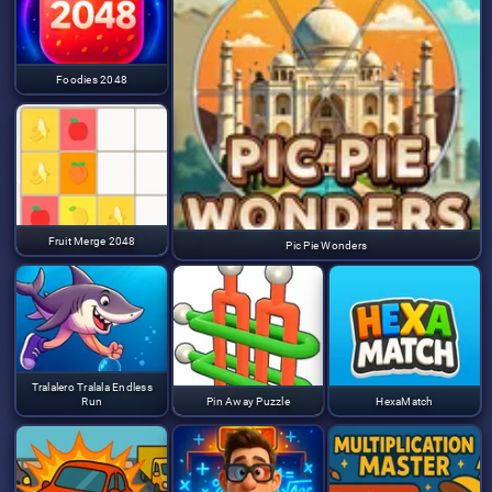
Foodies 2048
Fruit Merge 2048
Pic Pie Wonders
Tralalero Tralala Endless
Run
Pin Away Puzzle
HexaMatch