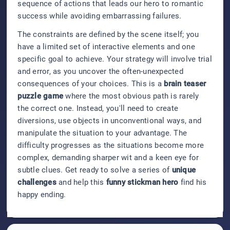
sequence of actions that leads our hero to romantic
success while avoiding embarrassing failures.
The constraints are defined by the scene itself; you
have a limited set of interactive elements and one
specific goal to achieve. Your strategy will involve trial
and error, as you uncover the often-unexpected
consequences of your choices. This is a
brain teaser
puzzle game
where the most obvious path is rarely
the correct one. Instead, you'll need to create
diversions, use objects in unconventional ways, and
manipulate the situation to your advantage. The
difficulty progresses as the situations become more
complex, demanding sharper wit and a keen eye for
subtle clues. Get ready to solve a series of
unique
challenges
and help this
funny stickman hero
find his
happy ending.