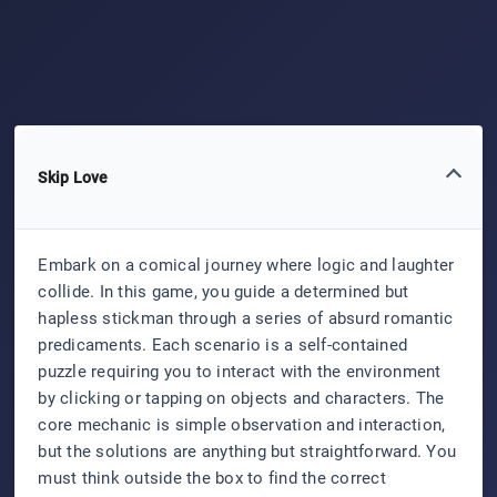
Skip Love
Embark on a comical journey where logic and laughter
collide. In this game, you guide a determined but
hapless stickman through a series of absurd romantic
predicaments. Each scenario is a self-contained
puzzle requiring you to interact with the environment
by clicking or tapping on objects and characters. The
core mechanic is simple observation and interaction,
but the solutions are anything but straightforward. You
must think outside the box to find the correct