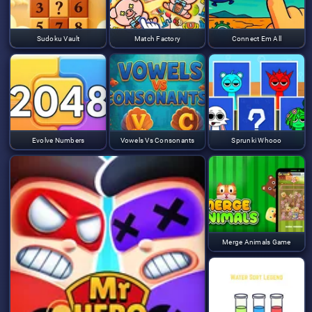
Sudoku Vault
Match Factory
Connect Em All
Evolve Numbers
Vowels Vs Consonants
Sprunki Whooo
Merge Animals Game