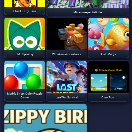
Elvis Funny Face
Minesweeper Infinite
Help Sprunky
Whiskers Adventures
Fish Merge
Marble Snap: Color Puzzle
Game
LastWar Survival
Dino Rush