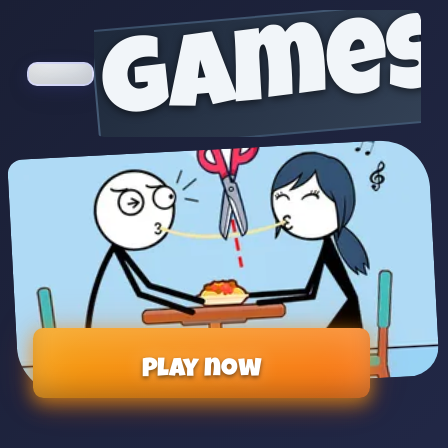
games
Play now