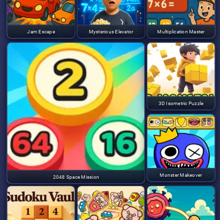
Jam Escape
Mysterious Elevator
Multiplication Master
3D Isometric Puzzle
Monster Makeover
2048 Space Mission