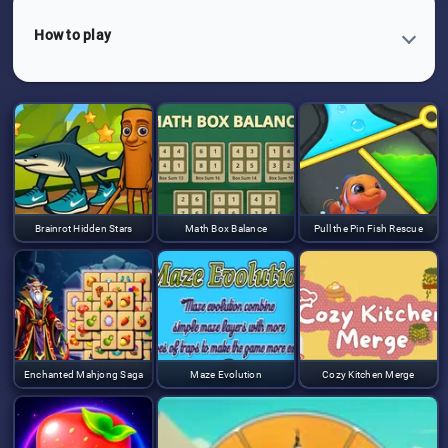
How to play
Brainrot Hidden Stars
Math Box Balance
Pull the Pin Fish Rescue
Enchanted Mahjong Saga
Maze Evolution
Cozy Kitchen Merge