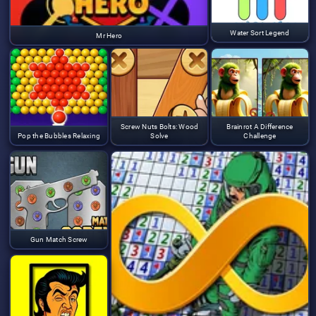
Water Sort Legend
Mr Hero
Screw Nuts Bolts: Wood
Brainrot A Difference
Pop the Bubbles Relaxing
Solve
Challenge
Gun Match Screw