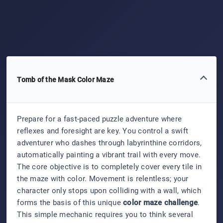
Tomb of the Mask Color Maze
Prepare for a fast-paced puzzle adventure where
reflexes and foresight are key. You control a swift
adventurer who dashes through labyrinthine corridors,
automatically painting a vibrant trail with every move.
The core objective is to completely cover every tile in
the maze with color. Movement is relentless; your
character only stops upon colliding with a wall, which
forms the basis of this unique
color maze challenge
.
This simple mechanic requires you to think several