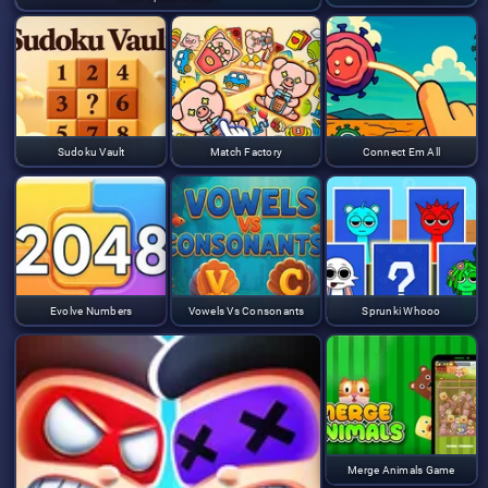
Sudoku Vault
Match Factory
Connect Em All
Evolve Numbers
Vowels Vs Consonants
Sprunki Whooo
Merge Animals Game