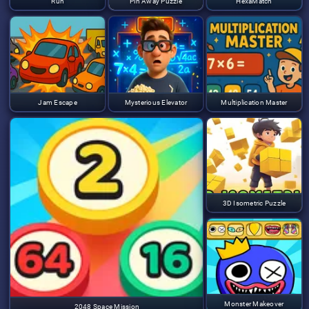
Run
Pin Away Puzzle
HexaMatch
Jam Escape
Mysterious Elevator
Multiplication Master
3D Isometric Puzzle
Monster Makeover
2048 Space Mission