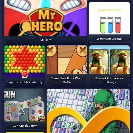
Water Sort Legend
Mr Hero
Screw Nuts Bolts: Wood
Brainrot A Difference
Pop the Bubbles Relaxing
Solve
Challenge
Gun Match Screw