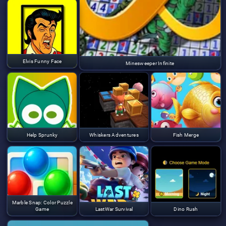
Elvis Funny Face
Minesweeper Infinite
Help Sprunky
Whiskers Adventures
Fish Merge
Marble Snap: Color Puzzle
Game
LastWar Survival
Dino Rush