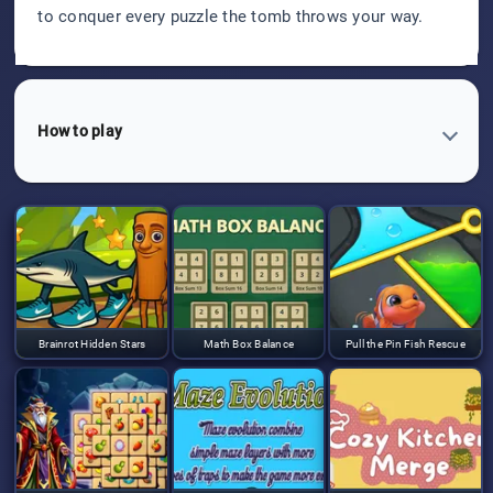
to conquer every puzzle the tomb throws your way.
How to play
Brainrot Hidden Stars
Math Box Balance
Pull the Pin Fish Rescue