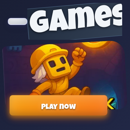
games
Play now