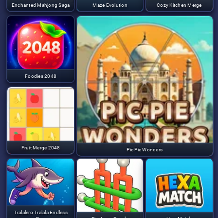
Enchanted Mahjong Saga
Maze Evolution
Cozy Kitchen Merge
Foodies 2048
Fruit Merge 2048
Pic Pie Wonders
Tralalero Tralala Endless