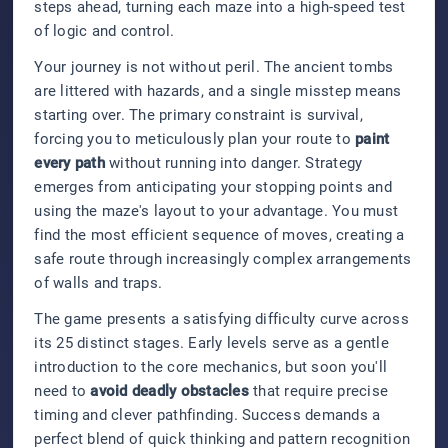
steps ahead, turning each maze into a high-speed test
of logic and control.
Your journey is not without peril. The ancient tombs
are littered with hazards, and a single misstep means
starting over. The primary constraint is survival,
forcing you to meticulously plan your route to
paint
every path
without running into danger. Strategy
emerges from anticipating your stopping points and
using the maze's layout to your advantage. You must
find the most efficient sequence of moves, creating a
safe route through increasingly complex arrangements
of walls and traps.
The game presents a satisfying difficulty curve across
its 25 distinct stages. Early levels serve as a gentle
introduction to the core mechanics, but soon you'll
need to
avoid deadly obstacles
that require precise
timing and clever pathfinding. Success demands a
perfect blend of quick thinking and pattern recognition